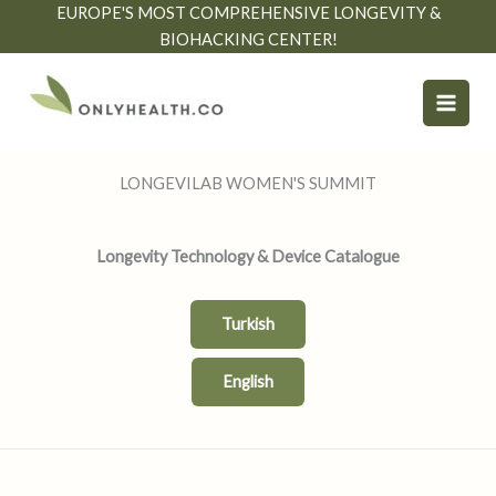
Skip
EUROPE'S MOST COMPREHENSIVE LONGEVITY &
to
BIOHACKING CENTER!
content
LONGEVILAB WOMEN'S SUMMIT
Longevity Technology & Device Catalogue
Turkish
English