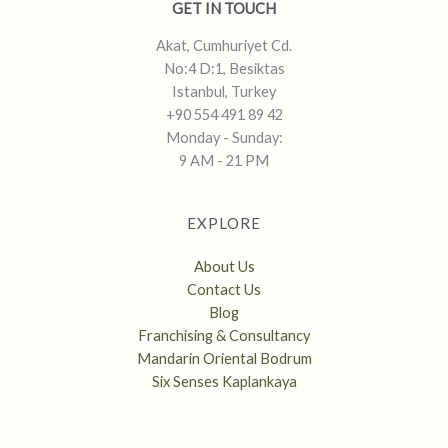
GET IN TOUCH
Akat, Cumhuriyet Cd.
No:4 D:1, Besiktas
Istanbul, Turkey
+90 554 491 89 42
Monday - Sunday:
9 AM - 21 PM
EXPLORE
About Us
Contact Us
Blog
Franchising & Consultancy
Mandarin Oriental Bodrum
Six Senses Kaplankaya