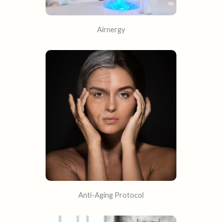
Airnergy
Anti-Aging Protocol