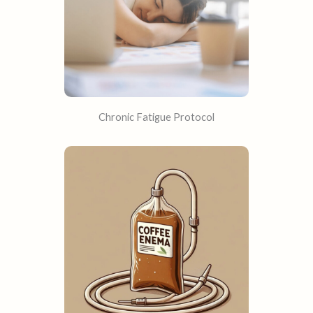
Chronic Fatigue Protocol