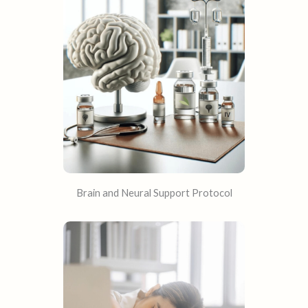
Brain and Neural Support Protocol