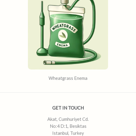
Wheatgrass Enema
GET IN TOUCH
Akat, Cumhuriyet Cd.
No:4 D:1, Besiktas
Istanbul, Turkey