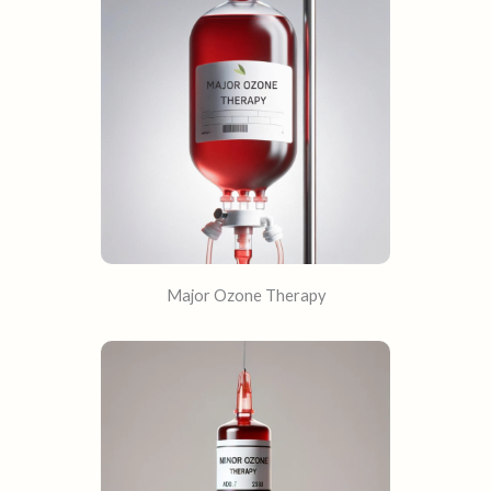
Major Ozone Therapy