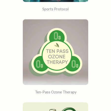
Sports Protocol
Ten-Pass Ozone Therapy