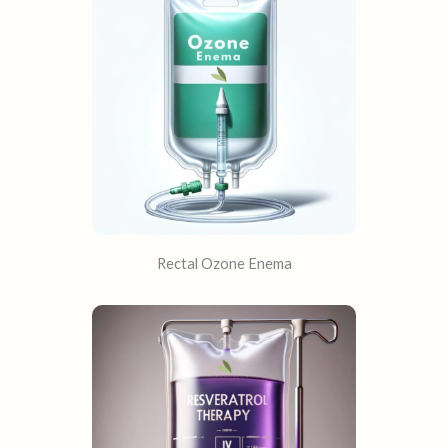
Rectal Ozone Enema