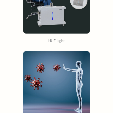
HUE Light