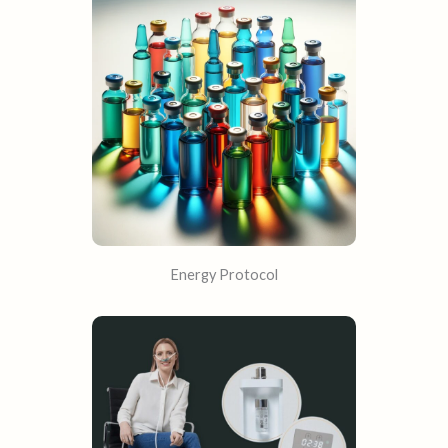
Energy Protocol