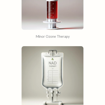
Minor Ozone Therapy