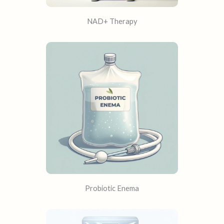
NAD+ Therapy
Probiotic Enema