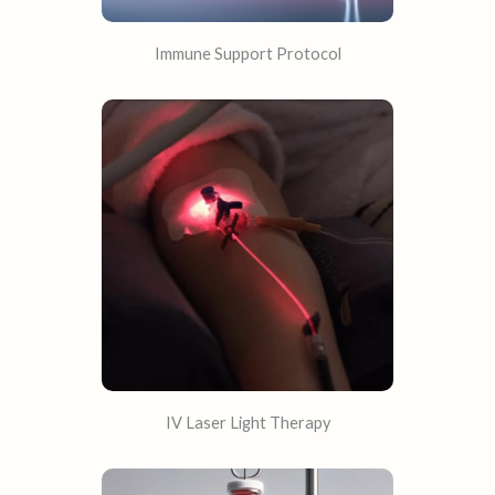
Immune Support Protocol
IV Laser Light Therapy