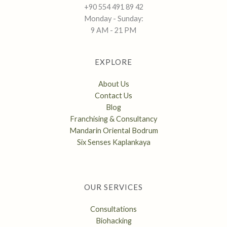
+90 554 491 89 42
Monday - Sunday:
9 AM - 21 PM
EXPLORE
About Us
Contact Us
Blog
Franchising & Consultancy
Mandarin Oriental Bodrum
Six Senses Kaplankaya
OUR SERVICES
Consultations
Biohacking