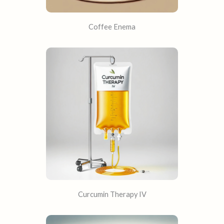
Coffee Enema
Curcumin Therapy IV