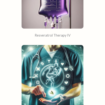
Resveratrol Therapy IV