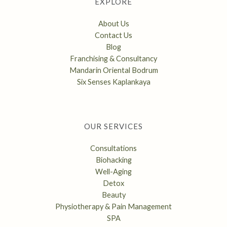
EXPLORE
About Us
Contact Us
Blog
Franchising & Consultancy
Mandarin Oriental Bodrum
Six Senses Kaplankaya
OUR SERVICES
Consultations
Biohacking
Well-Aging
Detox
Beauty
Physiotherapy & Pain Management
SPA