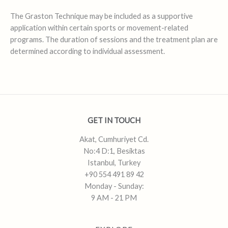
The Graston Technique may be included as a supportive
application within certain sports or movement-related
programs. The duration of sessions and the treatment plan are
determined according to individual assessment.
GET IN TOUCH
Akat, Cumhuriyet Cd.
No:4 D:1, Besiktas
Istanbul, Turkey
+90 554 491 89 42
Monday - Sunday:
9 AM - 21 PM