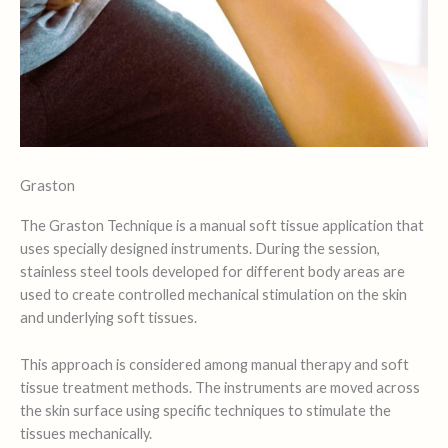
Graston
The Graston Technique is a manual soft tissue application that
uses specially designed instruments. During the session,
stainless steel tools developed for different body areas are
used to create controlled mechanical stimulation on the skin
and underlying soft tissues.
This approach is considered among manual therapy and soft
tissue treatment methods. The instruments are moved across
the skin surface using specific techniques to stimulate the
tissues mechanically.