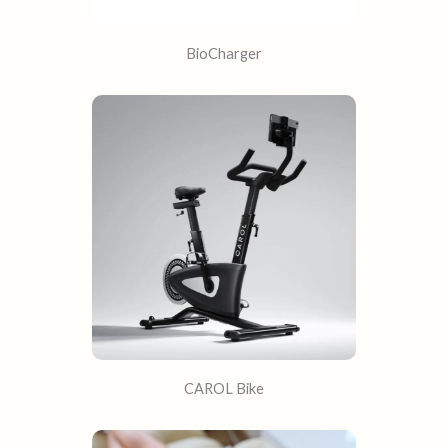
BioCharger
CAROL Bike