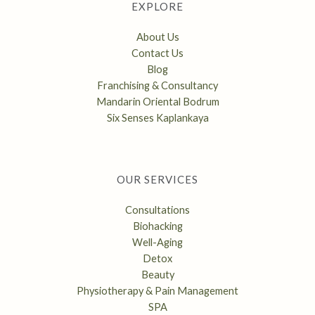
EXPLORE
About Us
Contact Us
Blog
Franchising & Consultancy
Mandarin Oriental Bodrum
Six Senses Kaplankaya
OUR SERVICES
Consultations
Biohacking
Well-Aging
Detox
Beauty
Physiotherapy & Pain Management
SPA