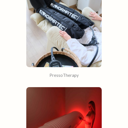
PressoTherapy