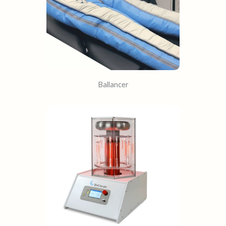
Ballancer