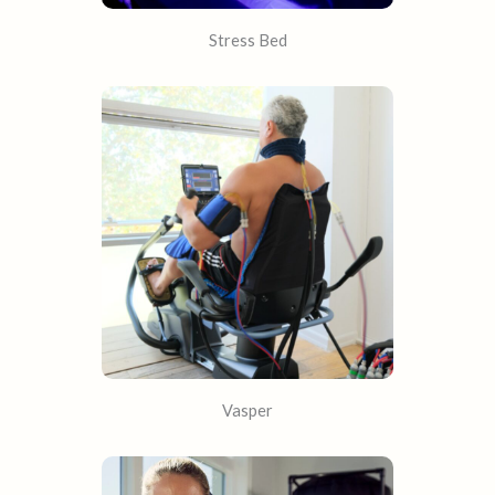
Stress Bed
Vasper