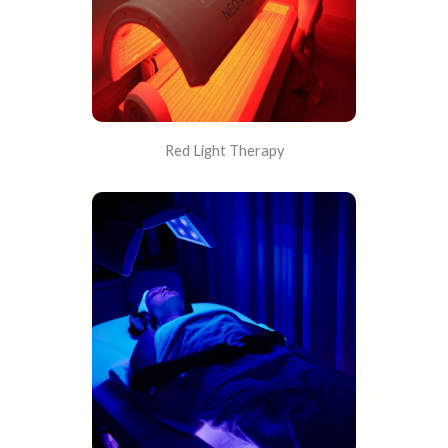
Red Light Therapy