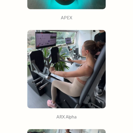
APEX
ARX Alpha