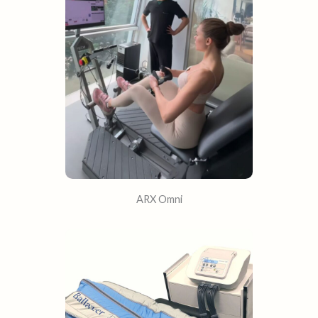
ARX Omni