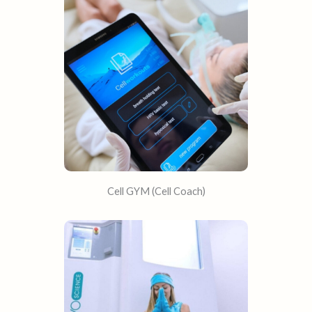
Cell GYM (Cell Coach)