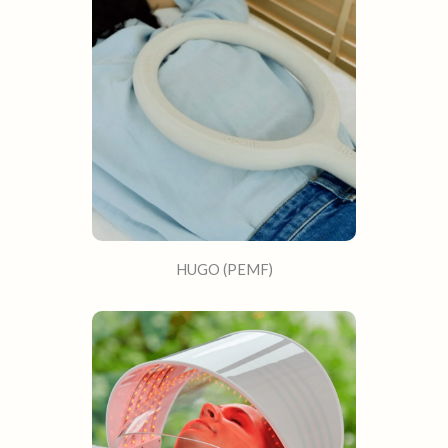
HUGO (PEMF)