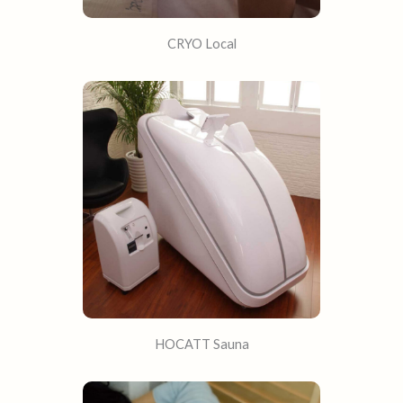
CRYO Local​
HOCATT Sauna