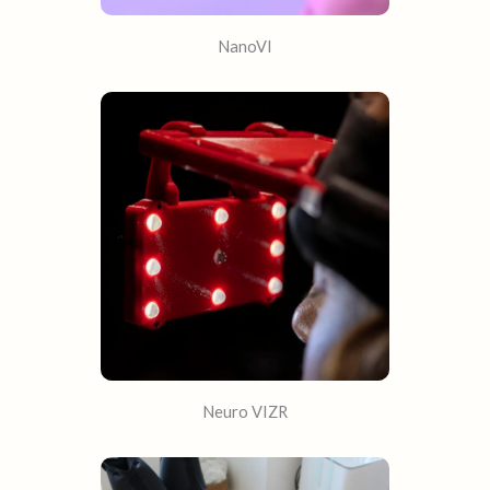
NanoVI
Neuro VIZR