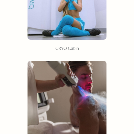
CRYO Cabin