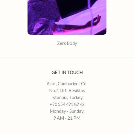
ZeroBody
GET IN TOUCH
Akat, Cumhuriyet Cd.
No:4 D:1, Besiktas
Istanbul, Turkey
+90 554 491 89 42
Monday - Sunday:
9 AM - 21 PM