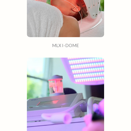
MLX I-DOME