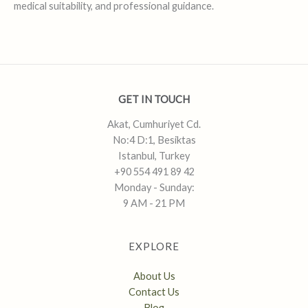
medical suitability, and professional guidance.
GET IN TOUCH
Akat, Cumhuriyet Cd.
No:4 D:1, Besiktas
Istanbul, Turkey
+90 554 491 89 42
Monday - Sunday:
9 AM - 21 PM
EXPLORE
About Us
Contact Us
Blog