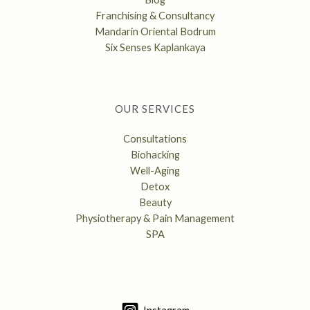
Franchising & Consultancy
Mandarin Oriental Bodrum
Six Senses Kaplankaya
OUR SERVICES
Consultations
Biohacking
Well-Aging
Detox
Beauty
Physiotherapy & Pain Management
SPA