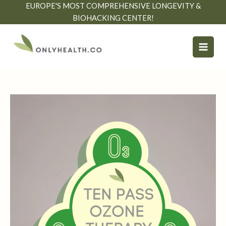
Skip
EUROPE'S MOST COMPREHENSIVE LONGEVITY &
to
BIOHACKING CENTER!
content