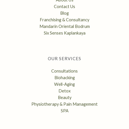
Contact Us
Blog
Franchising & Consultancy
Mandarin Oriental Bodrum
Six Senses Kaplankaya
OUR SERVICES
Consultations
Biohacking
Well-Aging
Detox
Beauty
Physiotherapy & Pain Management
SPA