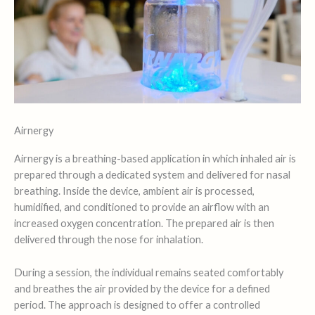
Airnergy
Airnergy is a breathing-based application in which inhaled air is
prepared through a dedicated system and delivered for nasal
breathing. Inside the device, ambient air is processed,
humidified, and conditioned to provide an airflow with an
increased oxygen concentration. The prepared air is then
delivered through the nose for inhalation.
During a session, the individual remains seated comfortably
and breathes the air provided by the device for a defined
period. The approach is designed to offer a controlled