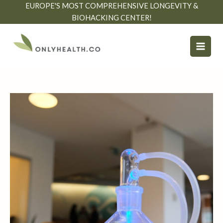
Skip
EUROPE'S MOST COMPREHENSIVE LONGEVITY &
to
BIOHACKING CENTER!
content