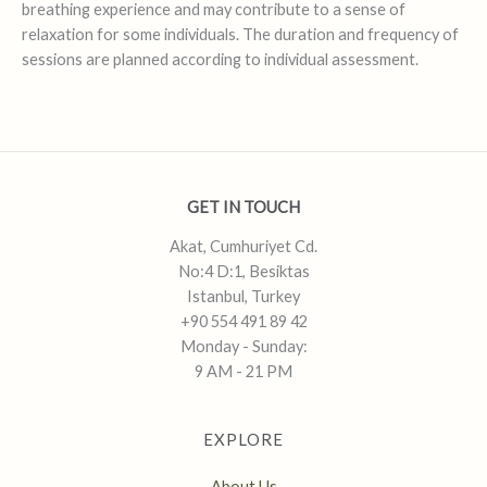
breathing experience and may contribute to a sense of
relaxation for some individuals. The duration and frequency of
sessions are planned according to individual assessment.
GET IN TOUCH
Akat, Cumhuriyet Cd.
No:4 D:1, Besiktas
Istanbul, Turkey
+90 554 491 89 42
Monday - Sunday:
9 AM - 21 PM
EXPLORE
About Us