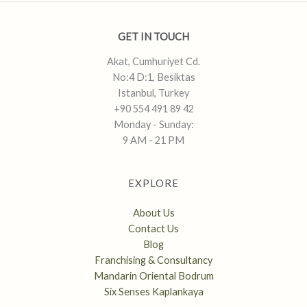
GET IN TOUCH
Akat, Cumhuriyet Cd.
No:4 D:1, Besiktas
Istanbul, Turkey
+90 554 491 89 42
Monday - Sunday:
9 AM - 21 PM
EXPLORE
About Us
Contact Us
Blog
Franchising & Consultancy
Mandarin Oriental Bodrum
Six Senses Kaplankaya