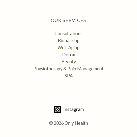
OUR SERVICES
Consultations
Biohacking
Well-Aging
Detox
Beauty
Physiotherapy & Pain Management
SPA
Instagram
© 2026 Only Health