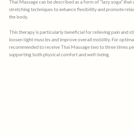
Thai Massage can be described as a form of “lazy yoga” that 
stretching techniques to enhance flexibility and promote rel
the body.
This therapy is particularly beneficial for relieving pain and st
loosen tight muscles and improve overall mobility. For optimal r
recommended to receive Thai Massage two to three times pe
supporting both physical comfort and well-being.