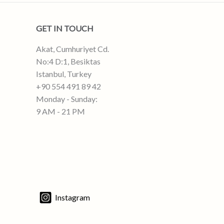
GET IN TOUCH
Akat, Cumhuriyet Cd.
No:4 D:1, Besiktas
Istanbul, Turkey
+90 554 491 89 42
Monday - Sunday:
9 AM - 21 PM
Instagram