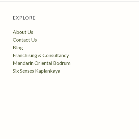
EXPLORE
About Us
Contact Us
Blog
Franchising & Consultancy
Mandarin Oriental Bodrum
Six Senses Kaplankaya