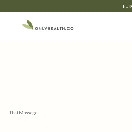
Skip
EUR
to
content
Thai Massage