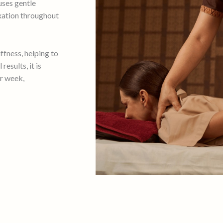
uses gentle
axation throughout
iffness, helping to
esults, it is
r week,