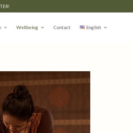
TER!
y
Wellbeing
Contact
English