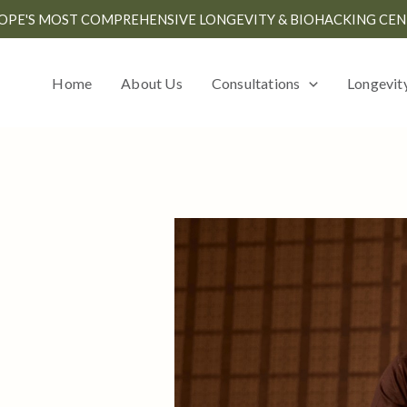
OPE'S MOST COMPREHENSIVE LONGEVITY & BIOHACKING CEN
Home
About Us
Consultations
Longevit