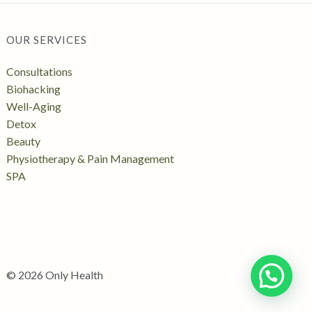
OUR SERVICES
Consultations
Biohacking
Well-Aging
Detox
Beauty
Physiotherapy & Pain Management
SPA
© 2026 Only Health