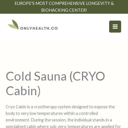
Skip
EUROPE'S MOST COMPREHENSIVE LONGEVITY &
to
BIOHACKING CENTER!
content
Cold Sauna (CRYO
Cabin)
Cryo Cabin is a cryotherapy system designed to expose the
body to very low temperatures within a controlled
environment. During the session, the individual stands in a
specialized cabin where sub-zero temperatures are applied for