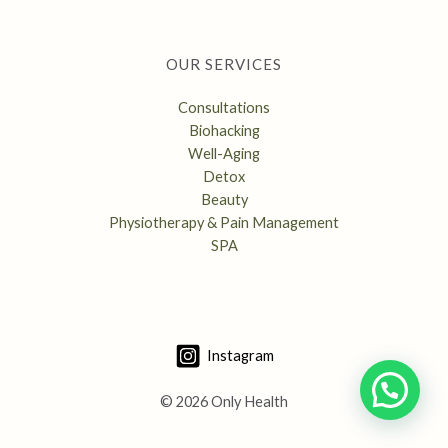
OUR SERVICES
Consultations
Biohacking
Well-Aging
Detox
Beauty
Physiotherapy & Pain Management
SPA
Instagram
© 2026 Only Health