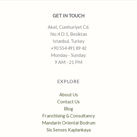
GET IN TOUCH
Akat, Cumhuriyet Cd.
No:4 D:1, Besiktas
Istanbul, Turkey
+90 554 491 89 42
Monday - Sunday:
9 AM - 21 PM
EXPLORE
About Us
Contact Us
Blog
Franchising & Consultancy
Mandarin Oriental Bodrum
Six Senses Kaplankaya