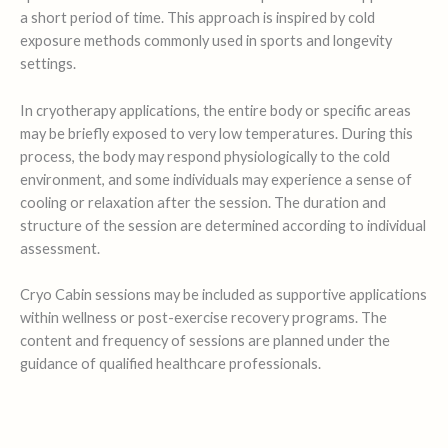
a short period of time. This approach is inspired by cold
exposure methods commonly used in sports and longevity
settings.
In cryotherapy applications, the entire body or specific areas
may be briefly exposed to very low temperatures. During this
process, the body may respond physiologically to the cold
environment, and some individuals may experience a sense of
cooling or relaxation after the session. The duration and
structure of the session are determined according to individual
assessment.
Cryo Cabin sessions may be included as supportive applications
within wellness or post-exercise recovery programs. The
content and frequency of sessions are planned under the
guidance of qualified healthcare professionals.