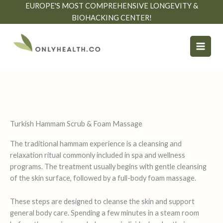
Skip
EUROPE'S MOST COMPREHENSIVE LONGEVITY &
to
BIOHACKING CENTER!
content
Turkish Hammam Scrub & Foam Massage
The traditional hammam experience is a cleansing and
relaxation ritual commonly included in spa and wellness
programs. The treatment usually begins with gentle cleansing
of the skin surface, followed by a full-body foam massage.
These steps are designed to cleanse the skin and support
general body care. Spending a few minutes in a steam room