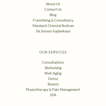
About Us
Contact Us
Blog
Franchising & Consultancy
Mandarin Oriental Bodrum
Six Senses Kaplankaya
OUR SERVICES
Consultations
Biohacking
Well-Aging
Detox
Beauty
Physiotherapy & Pain Management
SPA