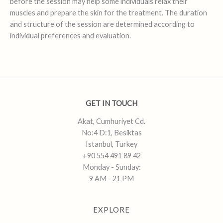
before the session may help some individuals relax their
muscles and prepare the skin for the treatment. The duration
and structure of the session are determined according to
individual preferences and evaluation.
GET IN TOUCH
Akat, Cumhuriyet Cd.
No:4 D:1, Besiktas
Istanbul, Turkey
+90 554 491 89 42
Monday - Sunday:
9 AM - 21 PM
EXPLORE