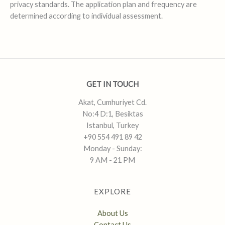
privacy standards. The application plan and frequency are
determined according to individual assessment.
GET IN TOUCH
Akat, Cumhuriyet Cd.
No:4 D:1, Besiktas
Istanbul, Turkey
+90 554 491 89 42
Monday - Sunday:
9 AM - 21 PM
EXPLORE
About Us
Contact Us