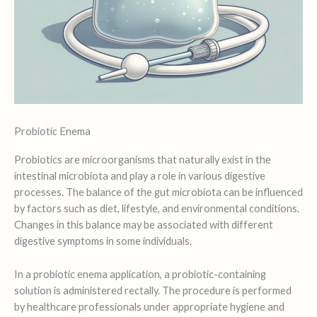
Probiotic Enema
Probiotics are microorganisms that naturally exist in the
intestinal microbiota and play a role in various digestive
processes. The balance of the gut microbiota can be influenced
by factors such as diet, lifestyle, and environmental conditions.
Changes in this balance may be associated with different
digestive symptoms in some individuals.
In a probiotic enema application, a probiotic-containing
solution is administered rectally. The procedure is performed
by healthcare professionals under appropriate hygiene and