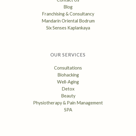
Blog
Franchising & Consultancy
Mandarin Oriental Bodrum
Six Senses Kaplankaya
OUR SERVICES
Consultations
Biohacking
Well-Aging
Detox
Beauty
Physiotherapy & Pain Management
SPA