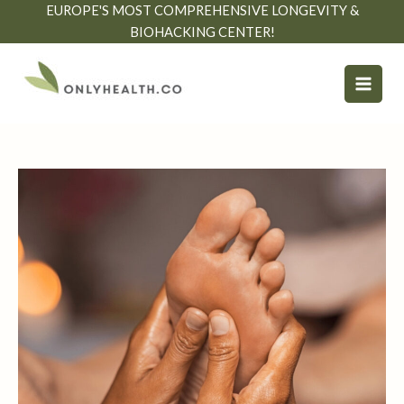
Skip
EUROPE'S MOST COMPREHENSIVE LONGEVITY &
to
BIOHACKING CENTER!
content