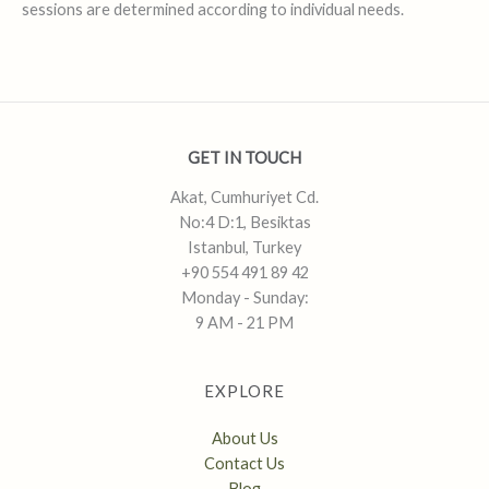
sessions are determined according to individual needs.
GET IN TOUCH
Akat, Cumhuriyet Cd.
No:4 D:1, Besiktas
Istanbul, Turkey
+90 554 491 89 42
Monday - Sunday:
9 AM - 21 PM
EXPLORE
About Us
Contact Us
Blog