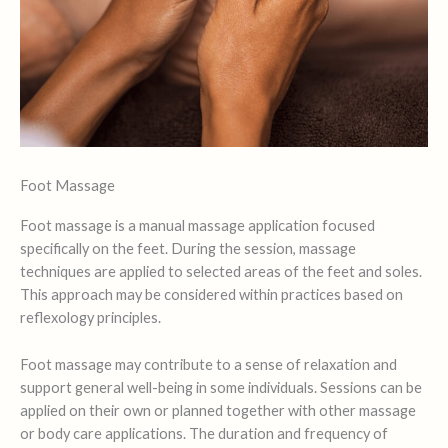
Foot Massage
Foot massage is a manual massage application focused
specifically on the feet. During the session, massage
techniques are applied to selected areas of the feet and soles.
This approach may be considered within practices based on
reflexology principles.
Foot massage may contribute to a sense of relaxation and
support general well-being in some individuals. Sessions can be
applied on their own or planned together with other massage
or body care applications. The duration and frequency of