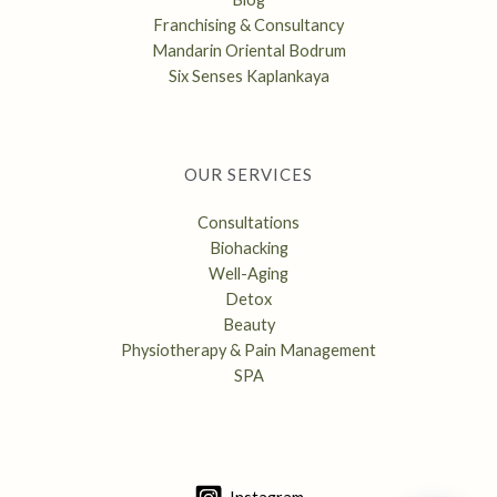
Franchising & Consultancy
Mandarin Oriental Bodrum
Six Senses Kaplankaya
OUR SERVICES
Consultations
Biohacking
Well-Aging
Detox
Beauty
Physiotherapy & Pain Management
SPA