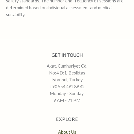
safety standards. The number and frequency of sessions are
determined based on individual assessment and medical
suitability.
GET IN TOUCH
Akat, Cumhuriyet Cd.
No:4 D:1, Besiktas
Istanbul, Turkey
+90 554 491 89 42
Monday - Sunday:
9 AM - 21 PM
EXPLORE
About Us