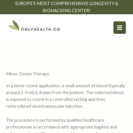
Skip
EUROPE'S MOST COMPREHENSIVE LONGEVITY &
to
BIOHACKING CENTER!
content
Minor Ozone Therapy
In a minor ozone application, a small amount of blood (typically
around 2–5 ml) is drawn from the patient. The collected blood
is exposed to ozone in a controlled setting and then
reintroduced via intramuscular injection.
The procedure is performed by qualified healthcare
professionals in accordance with appropriate hygiene and