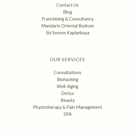
Contact Us
Blog
Franchising & Consultancy
Mandarin Oriental Bodrum
Six Senses Kaplankaya
OUR SERVICES
Consultations
Biohacking
Well-Aging
Detox
Beauty
Physiotherapy & Pain Management
SPA