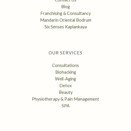
Blog
Franchising & Consultancy
Mandarin Oriental Bodrum
Six Senses Kaplankaya
OUR SERVICES
Consultations
Biohacking
Well-Aging
Detox
Beauty
Physiotherapy & Pain Management
SPA