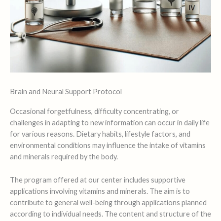
Brain and Neural Support Protocol
Occasional forgetfulness, difficulty concentrating, or
challenges in adapting to new information can occur in daily life
for various reasons. Dietary habits, lifestyle factors, and
environmental conditions may influence the intake of vitamins
and minerals required by the body.
The program offered at our center includes supportive
applications involving vitamins and minerals. The aim is to
contribute to general well-being through applications planned
according to individual needs. The content and structure of the