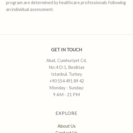
program are determined by healthcare professionals following
an individual assessment.
GET IN TOUCH
Akat, Cumhuriyet Cd.
No:4 D:1, Besiktas
Istanbul, Turkey
+90 554 491 89 42
Monday - Sunday:
9 AM - 21 PM
EXPLORE
About Us
Contact Us