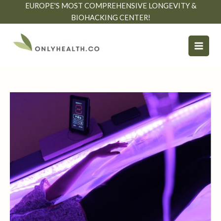
Skip
EUROPE'S MOST COMPREHENSIVE LONGEVITY &
to
BIOHACKING CENTER!
content