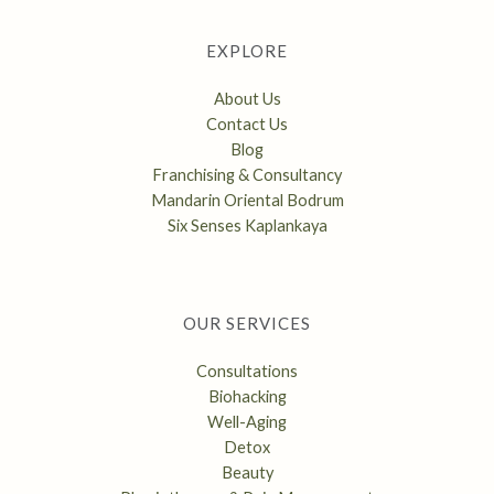
EXPLORE
About Us
Contact Us
Blog
Franchising & Consultancy
Mandarin Oriental Bodrum
Six Senses Kaplankaya
OUR SERVICES
Consultations
Biohacking
Well-Aging
Detox
Beauty