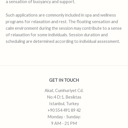
a sensation of buoyancy and support.
Such applications are commonly included in spa and wellness
programs for relaxation and rest. The floating sensation and
calm environment during the session may contribute to a sense
of relaxation for some individuals. Session duration and
scheduling are determined according to individual assessment.
GET IN TOUCH
Akat, Cumhuriyet Cd.
No:4 D:1, Besiktas
Istanbul, Turkey
+90 554 491 89 42
Monday - Sunday:
9 AM - 21 PM