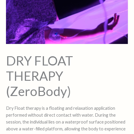
DRY FLOAT
THERAPY
(ZeroBody)
Dry Float therapy is a floating and relaxation application
performed without direct contact with water. During the
session, the individual lies on a waterproof surface positioned
above a water-filled platform, allowing the body to experience