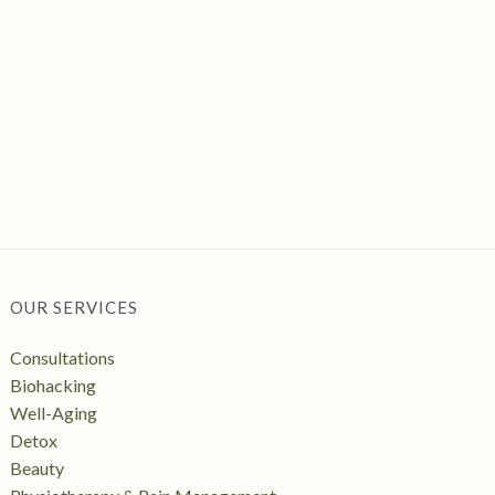
OUR SERVICES
Consultations
Biohacking
Well-Aging
Detox
Beauty