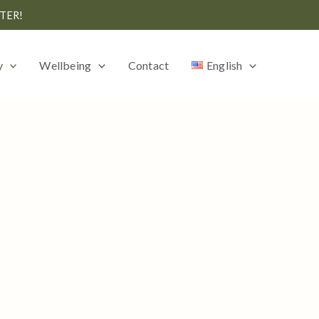
TER!
y
Wellbeing
Contact
English