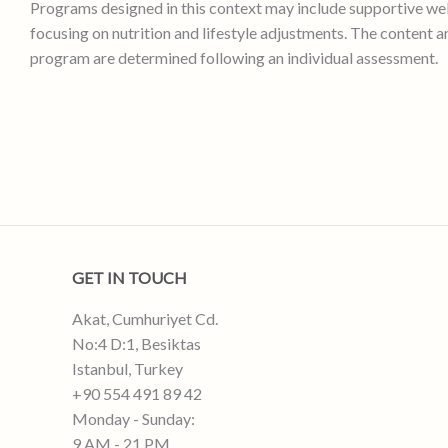
Programs designed in this context may include supportive we
focusing on nutrition and lifestyle adjustments. The content a
program are determined following an individual assessment.
GET IN TOUCH
Akat, Cumhuriyet Cd.
No:4 D:1, Besiktas
Istanbul, Turkey
+90 554 491 89 42
Monday - Sunday:
9 AM - 21 PM