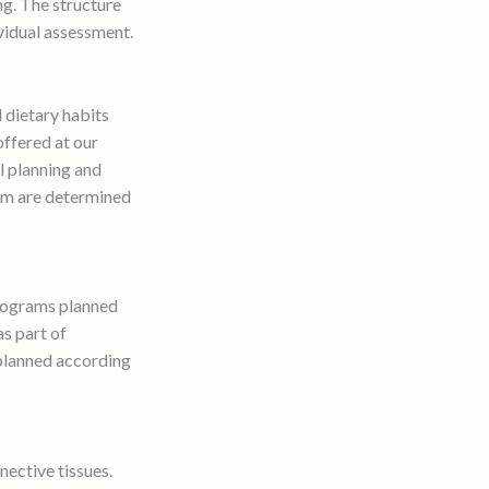
ng. The structure
vidual assessment.
d dietary habits
ffered at our
l planning and
ram are determined
programs planned
as part of
planned according
nective tissues.