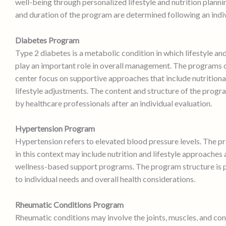
well-being through personalized lifestyle and nutrition planni
and duration of the program are determined following an indi
Diabetes Program
Type 2 diabetes is a metabolic condition in which lifestyle an
play an important role in overall management. The programs o
center focus on supportive approaches that include nutritiona
lifestyle adjustments. The content and structure of the prog
by healthcare professionals after an individual evaluation.
Hypertension Program
Hypertension refers to elevated blood pressure levels. The 
in this context may include nutrition and lifestyle approaches 
wellness-based support programs. The program structure is 
to individual needs and overall health considerations.
Rheumatic Conditions Program
Rheumatic conditions may involve the joints, muscles, and con