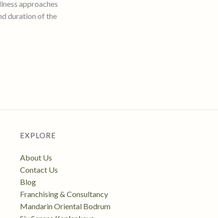
llness approaches
nd duration of the
EXPLORE
About Us
Contact Us
Blog
Franchising & Consultancy
Mandarin Oriental Bodrum