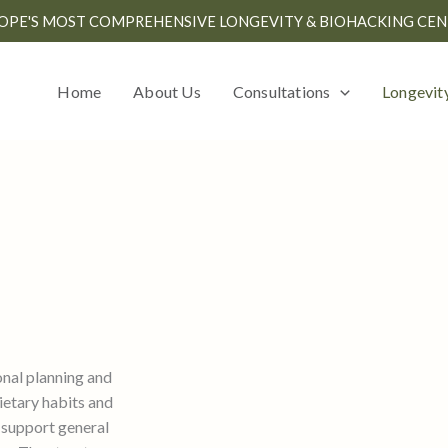
OPE'S MOST COMPREHENSIVE LONGEVITY & BIOHACKING CEN
Home
About Us
Consultations
Longevit
onal planning and
ietary habits and
 support general