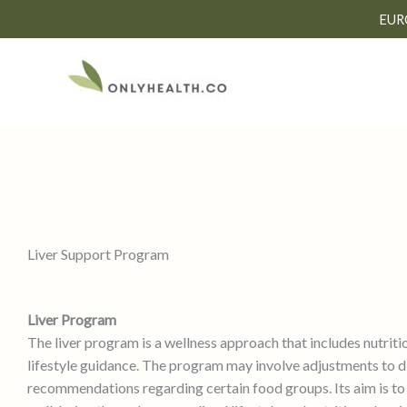
Skip
EUR
to
content
Liver Support Program
Liver Program
The liver program is a wellness approach that includes nutriti
lifestyle guidance. The program may involve adjustments to d
recommendations regarding certain food groups. Its aim is to