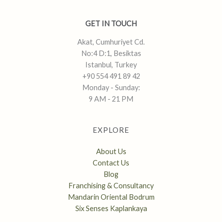
GET IN TOUCH
Akat, Cumhuriyet Cd.
No:4 D:1, Besiktas
Istanbul, Turkey
+90 554 491 89 42
Monday - Sunday:
9 AM - 21 PM
EXPLORE
About Us
Contact Us
Blog
Franchising & Consultancy
Mandarin Oriental Bodrum
Six Senses Kaplankaya