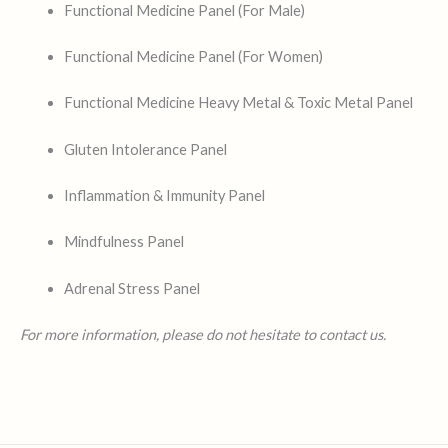
Functional Medicine Panel (For Male)
Functional Medicine Panel (For Women)
Functional Medicine Heavy Metal & Toxic Metal Panel
Gluten Intolerance Panel
Inflammation & Immunity Panel
Mindfulness Panel
Adrenal Stress Panel
For more information, please do not hesitate to contact us.