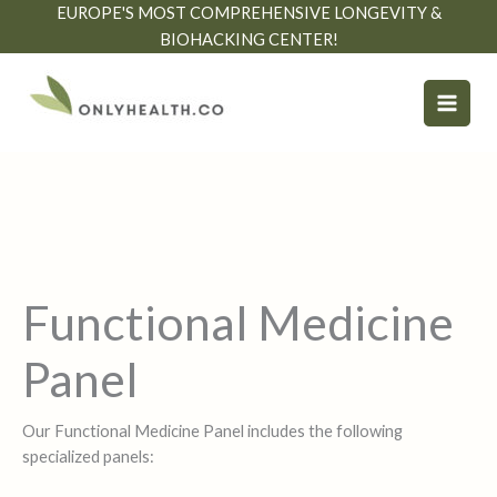
Skip
EUROPE'S MOST COMPREHENSIVE LONGEVITY &
to
BIOHACKING CENTER!
content
Functional Medicine
Panel
Our Functional Medicine Panel includes the following
specialized panels: