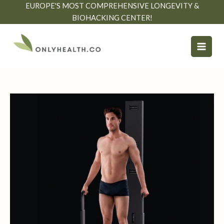
Skip
EUROPE'S MOST COMPREHENSIVE LONGEVITY &
to
BIOHACKING CENTER!
content