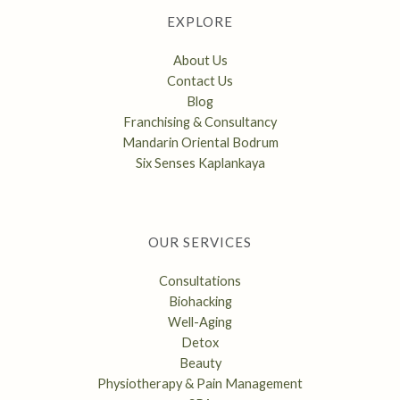
EXPLORE
About Us
Contact Us
Blog
Franchising & Consultancy
Mandarin Oriental Bodrum
Six Senses Kaplankaya
OUR SERVICES
Consultations
Biohacking
Well-Aging
Detox
Beauty
Physiotherapy & Pain Management