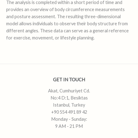
The analysis is completed within a short period of time and
provides an overview of body circumference measurements
and posture assessment. The resulting three-dimensional
model allows individuals to observe their body structure from
different angles. These data can serve as a general reference
for exercise, movement, or lifestyle planning.
GET IN TOUCH
Akat, Cumhuriyet Cd.
No:4 D:1, Besiktas
Istanbul, Turkey
+90 554 491 89 42
Monday - Sunday:
9 AM - 21 PM