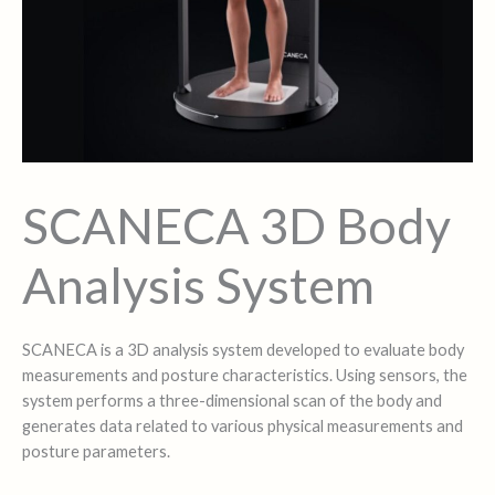
SCANECA 3D Body
Analysis System
SCANECA is a 3D analysis system developed to evaluate body
measurements and posture characteristics. Using sensors, the
system performs a three-dimensional scan of the body and
generates data related to various physical measurements and
posture parameters.