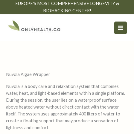
Skip
EUROPE'S MOST COMPREHENSIVE LONGEVITY &
to
BIOHACKING CENTER!
content
Nuvola Algae Wrapper
Nuvola is a body care and relaxation system that combines
water, heat, and light-based elements within a single platform.
During the session, the user lies on a waterproof surface
above heated water without direct contact with the water
itself. The system uses approximately 400 liters of water to
create a floating support that may produce a sensation of
lightness and comfort.