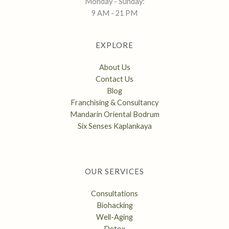
Monday - Sunday:
9 AM - 21 PM
EXPLORE
About Us
Contact Us
Blog
Franchising & Consultancy
Mandarin Oriental Bodrum
Six Senses Kaplankaya
OUR SERVICES
Consultations
Biohacking
Well-Aging
Detox