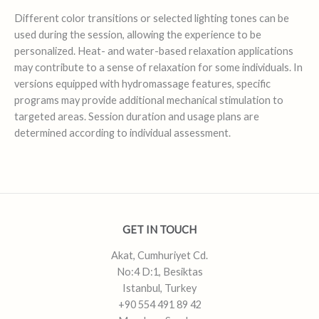
Different color transitions or selected lighting tones can be
used during the session, allowing the experience to be
personalized. Heat- and water-based relaxation applications
may contribute to a sense of relaxation for some individuals. In
versions equipped with hydromassage features, specific
programs may provide additional mechanical stimulation to
targeted areas. Session duration and usage plans are
determined according to individual assessment.
GET IN TOUCH
Akat, Cumhuriyet Cd.
No:4 D:1, Besiktas
Istanbul, Turkey
+90 554 491 89 42