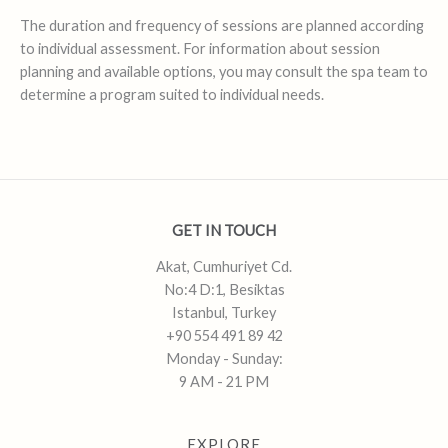
The duration and frequency of sessions are planned according
to individual assessment. For information about session
planning and available options, you may consult the spa team to
determine a program suited to individual needs.
GET IN TOUCH
Akat, Cumhuriyet Cd.
No:4 D:1, Besiktas
Istanbul, Turkey
+90 554 491 89 42
Monday - Sunday:
9 AM - 21 PM
EXPLORE