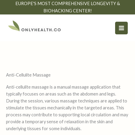
Skip
EUROPE'S MOST COMPREHENSIVE LONGEVITY &
to
BIOHACKING CENTER!
content
Anti-Cellulite Massage
Anti-cellulite massage is a manual massage application that
typically focuses on areas such as the abdomen and legs.
During the session, various massage techniques are applied to
stimulate the tissues mechanically in the targeted areas. This
process may contribute to supporting local circulation and may
provide a temporary sense of relaxation in the skin and
underlying tissues for some individuals.