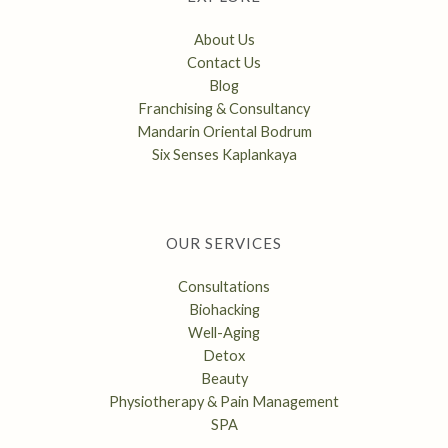
About Us
Contact Us
Blog
Franchising & Consultancy
Mandarin Oriental Bodrum
Six Senses Kaplankaya
OUR SERVICES
Consultations
Biohacking
Well-Aging
Detox
Beauty
Physiotherapy & Pain Management
SPA