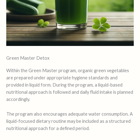
Green Master Detox
Within the Green Master program, organic green vegetables
are prepared under appropriate hygiene standards and
provided in liquid form. During the program, a liquid-based
nutritional approach is followed and daily fluid intake is planned
accordingly.
The program also encourages adequate water consumption. A
liquid-focused dietary routine may be included as a structured
nutritional approach for a defined period.