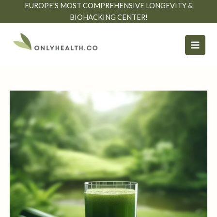
Skip
EUROPE'S MOST COMPREHENSIVE LONGEVITY &
to
BIOHACKING CENTER!
content