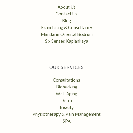
About Us
Contact Us
Blog
Franchising & Consultancy
Mandarin Oriental Bodrum
Six Senses Kaplankaya
OUR SERVICES
Consultations
Biohacking
Well-Aging
Detox
Beauty
Physiotherapy & Pain Management
SPA