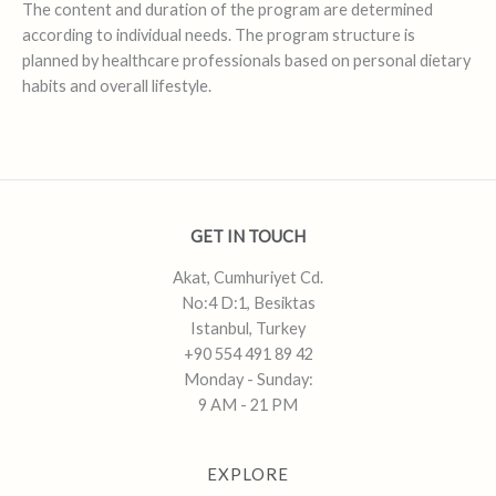
The content and duration of the program are determined
according to individual needs. The program structure is
planned by healthcare professionals based on personal dietary
habits and overall lifestyle.
GET IN TOUCH
Akat, Cumhuriyet Cd.
No:4 D:1, Besiktas
Istanbul, Turkey
+90 554 491 89 42
Monday - Sunday:
9 AM - 21 PM
EXPLORE