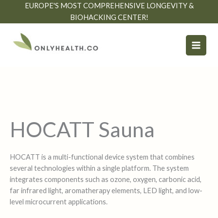
Skip
EUROPE'S MOST COMPREHENSIVE LONGEVITY &
to
BIOHACKING CENTER!
content
HOCATT Sauna
HOCATT is a multi-functional device system that combines
several technologies within a single platform. The system
integrates components such as ozone, oxygen, carbonic acid,
far infrared light, aromatherapy elements, LED light, and low-
level microcurrent applications.