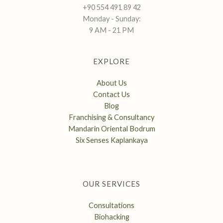
+90 554 491 89 42
Monday - Sunday:
9 AM - 21 PM
EXPLORE
About Us
Contact Us
Blog
Franchising & Consultancy
Mandarin Oriental Bodrum
Six Senses Kaplankaya
OUR SERVICES
Consultations
Biohacking