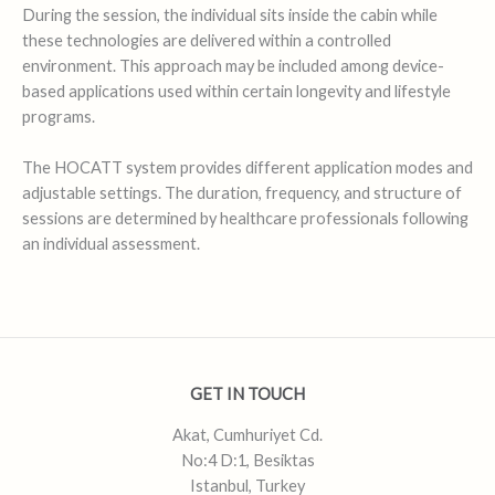
During the session, the individual sits inside the cabin while
these technologies are delivered within a controlled
environment. This approach may be included among device-
based applications used within certain longevity and lifestyle
programs.
The HOCATT system provides different application modes and
adjustable settings. The duration, frequency, and structure of
sessions are determined by healthcare professionals following
an individual assessment.
GET IN TOUCH
Akat, Cumhuriyet Cd.
No:4 D:1, Besiktas
Istanbul, Turkey