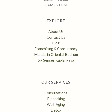
9 AM - 21 PM
EXPLORE
About Us
Contact Us
Blog
Franchising & Consultancy
Mandarin Oriental Bodrum
Six Senses Kaplankaya
OUR SERVICES
Consultations
Biohacking
Well-Aging
Detox