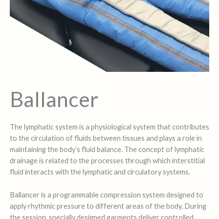
Ballancer
The lymphatic system is a physiological system that contributes
to the circulation of fluids between tissues and plays a role in
maintaining the body’s fluid balance. The concept of lymphatic
drainage is related to the processes through which interstitial
fluid interacts with the lymphatic and circulatory systems.
Ballancer is a programmable compression system designed to
apply rhythmic pressure to different areas of the body. During
the session, specially designed garments deliver controlled