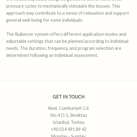
pressure cycles to mechanically stimulate the tissues. This
approach may contribute to a sense of relaxation and support
general well-being for some individuals.
The Ballancer system offers different application modes and
adjustable settings that can be planned according to individual
needs. The duration, frequency, and program selection are
determined following an individual assessment.
GET IN TOUCH
Akat, Cumhuriyet Cd.
No:4 D:1, Besiktas
Istanbul, Turkey
+90 554 491 89 42
Monday - Sunday: