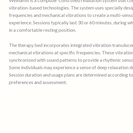
Welnamis is a computer-controlled relaxation system that c
vibration-based technologies. The system uses specially des
frequencies and mechanical vibrations to create a multi-senso
experience. Sessions typically last 30 or 60 minutes, during w
in a comfortable resting position.
The therapy bed incorporates integrated vibration transduce
mechanical vibrations at specific frequencies. These vibratio
synchronized with sound patterns to provide a rhythmic senso
Some individuals may experience a sense of deep relaxation du
Session duration and usage plans are determined according to
preferences and assessment.