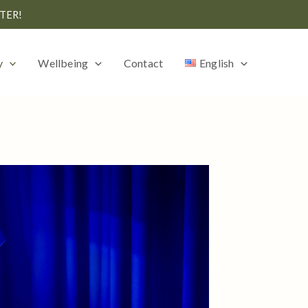
TER!
y
Wellbeing
Contact
English