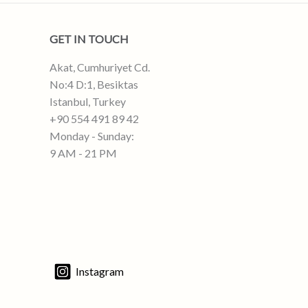
GET IN TOUCH
Akat, Cumhuriyet Cd.
No:4 D:1, Besiktas
Istanbul, Turkey
+90 554 491 89 42
Monday - Sunday:
9 AM - 21 PM
Instagram