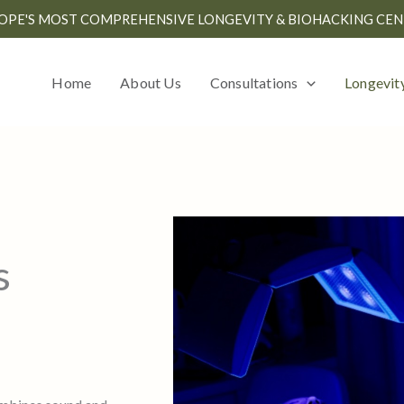
OPE'S MOST COMPREHENSIVE LONGEVITY & BIOHACKING CEN
Home
About Us
Consultations
Longevit
s