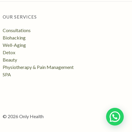
OUR SERVICES
Consultations
Biohacking
Well-Aging
Detox
Beauty
Physiotherapy & Pain Management
SPA
© 2026 Only Health