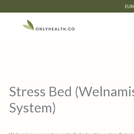
Skip
EUR
to
content
Stress Bed (Welnami
System)