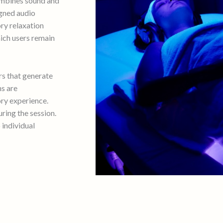
ombines sound and
igned audio
ry relaxation
hich users remain
rs that generate
ns are
ry experience.
ring the session.
 individual