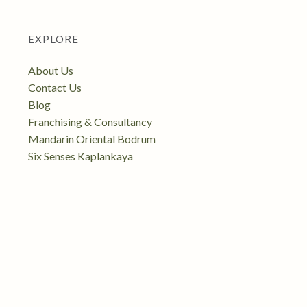
EXPLORE
About Us
Contact Us
Blog
Franchising & Consultancy
Mandarin Oriental Bodrum
Six Senses Kaplankaya