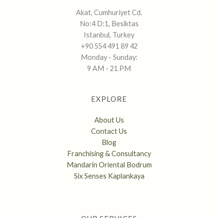
Akat, Cumhuriyet Cd.
No:4 D:1, Besiktas
Istanbul, Turkey
+90 554 491 89 42
Monday - Sunday:
9 AM - 21 PM
EXPLORE
About Us
Contact Us
Blog
Franchising & Consultancy
Mandarin Oriental Bodrum
Six Senses Kaplankaya