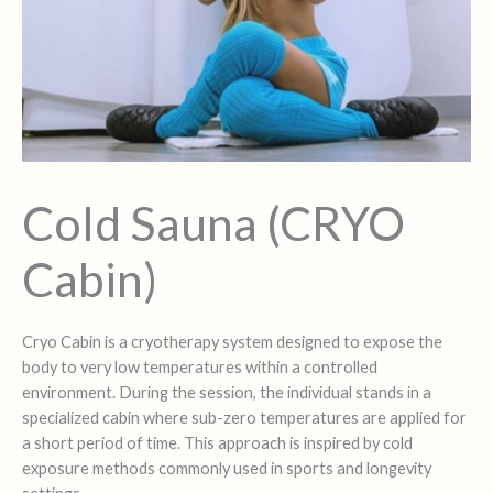
Cold Sauna (CRYO
Cabin)
Cryo Cabin is a cryotherapy system designed to expose the
body to very low temperatures within a controlled
environment. During the session, the individual stands in a
specialized cabin where sub-zero temperatures are applied for
a short period of time. This approach is inspired by cold
exposure methods commonly used in sports and longevity