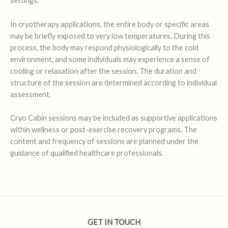
settings.
In cryotherapy applications, the entire body or specific areas
may be briefly exposed to very low temperatures. During this
process, the body may respond physiologically to the cold
environment, and some individuals may experience a sense of
cooling or relaxation after the session. The duration and
structure of the session are determined according to individual
assessment.
Cryo Cabin sessions may be included as supportive applications
within wellness or post-exercise recovery programs. The
content and frequency of sessions are planned under the
guidance of qualified healthcare professionals.
GET IN TOUCH