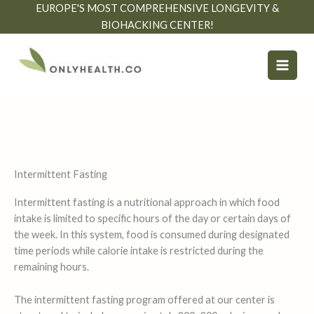
Skip
EUROPE'S MOST COMPREHENSIVE LONGEVITY &
to
BIOHACKING CENTER!
content
Intermittent Fasting
Intermittent fasting is a nutritional approach in which food
intake is limited to specific hours of the day or certain days of
the week. In this system, food is consumed during designated
time periods while calorie intake is restricted during the
remaining hours.
The intermittent fasting program offered at our center is