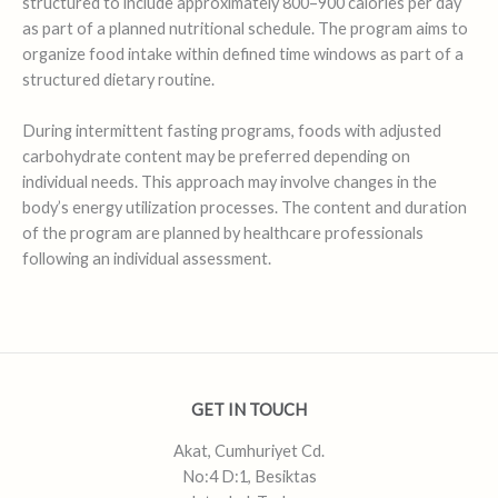
structured to include approximately 800–900 calories per day
as part of a planned nutritional schedule. The program aims to
organize food intake within defined time windows as part of a
structured dietary routine.
During intermittent fasting programs, foods with adjusted
carbohydrate content may be preferred depending on
individual needs. This approach may involve changes in the
body’s energy utilization processes. The content and duration
of the program are planned by healthcare professionals
following an individual assessment.
GET IN TOUCH
Akat, Cumhuriyet Cd.
No:4 D:1, Besiktas