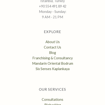
Istanbul, Turkey
+90 554 491 89 42
Monday - Sunday:
9 AM - 21 PM
EXPLORE
About Us
Contact Us
Blog
Franchising & Consultancy
Mandarin Oriental Bodrum
Six Senses Kaplankaya
OUR SERVICES
Consultations
Biohacking