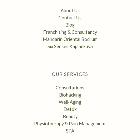
About Us
Contact Us
Blog
Franchising & Consultancy
Mandarin Oriental Bodrum
Six Senses Kaplankaya
OUR SERVICES
Consultations
Biohacking
Well-Aging
Detox
Beauty
Physiotherapy & Pain Management
SPA