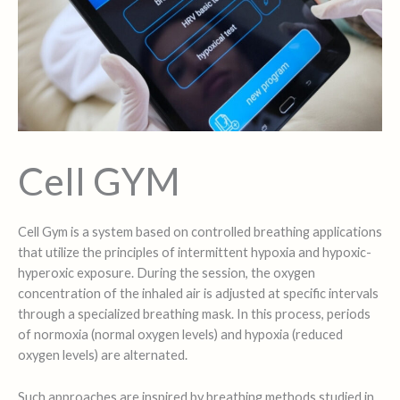
Cell GYM
Cell Gym is a system based on controlled breathing applications
that utilize the principles of intermittent hypoxia and hypoxic-
hyperoxic exposure. During the session, the oxygen
concentration of the inhaled air is adjusted at specific intervals
through a specialized breathing mask. In this process, periods
of normoxia (normal oxygen levels) and hypoxia (reduced
oxygen levels) are alternated.
Such approaches are inspired by breathing methods studied in