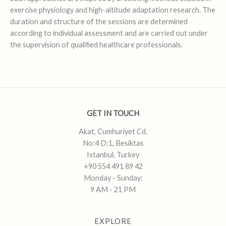
exercise physiology and high-altitude adaptation research. The
duration and structure of the sessions are determined
according to individual assessment and are carried out under
the supervision of qualified healthcare professionals.
GET IN TOUCH
Akat, Cumhuriyet Cd.
No:4 D:1, Besiktas
Istanbul, Turkey
+90 554 491 89 42
Monday - Sunday:
9 AM - 21 PM
EXPLORE