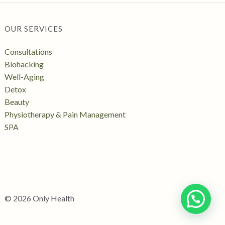
OUR SERVICES
Consultations
Biohacking
Well-Aging
Detox
Beauty
Physiotherapy & Pain Management
SPA
© 2026 Only Health