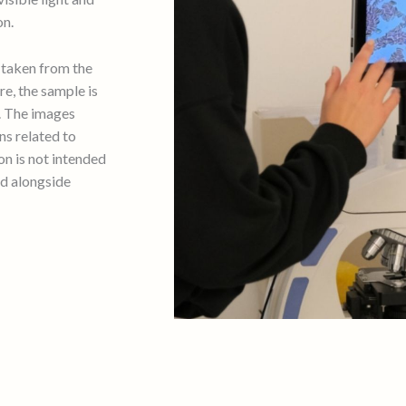
on.
d taken from the
e, the sample is
. The images
ns related to
ion is not intended
ed alongside