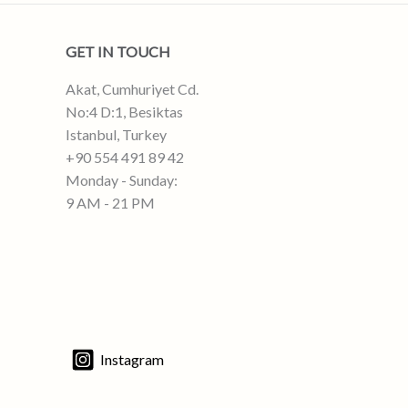
GET IN TOUCH
Akat, Cumhuriyet Cd.
No:4 D:1, Besiktas
Istanbul, Turkey
+90 554 491 89 42
Monday - Sunday:
9 AM - 21 PM
Instagram