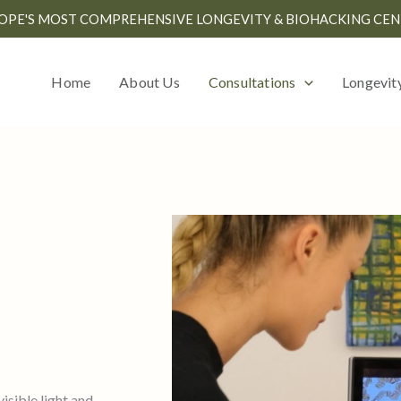
OPE'S MOST COMPREHENSIVE LONGEVITY & BIOHACKING CEN
Home
About Us
Consultations
Longevit
isible light and