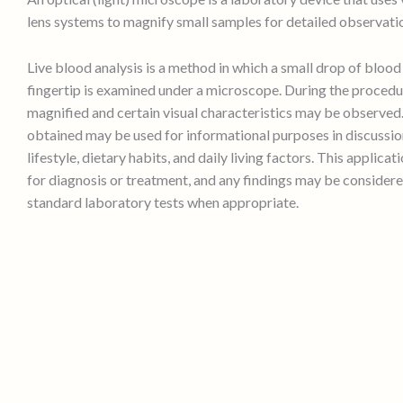
lens systems to magnify small samples for detailed observati
Live blood analysis is a method in which a small drop of bloo
fingertip is examined under a microscope. During the procedur
magnified and certain visual characteristics may be observed
obtained may be used for informational purposes in discussio
lifestyle, dietary habits, and daily living factors. This applicat
for diagnosis or treatment, and any findings may be consider
standard laboratory tests when appropriate.