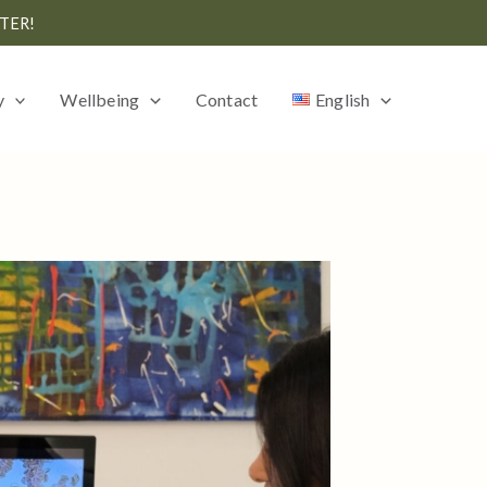
TER!
y
Wellbeing
Contact
English