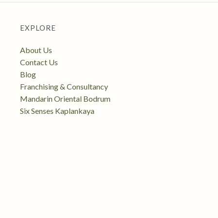
EXPLORE
About Us
Contact Us
Blog
Franchising & Consultancy
Mandarin Oriental Bodrum
Six Senses Kaplankaya