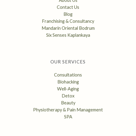
About Us
Contact Us
Blog
Franchising & Consultancy
Mandarin Oriental Bodrum
Six Senses Kaplankaya
OUR SERVICES
Consultations
Biohacking
Well-Aging
Detox
Beauty
Physiotherapy & Pain Management
SPA