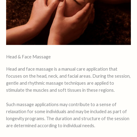
Head & Face Massage
Head and face massage is a manual care application that
focuses on the head, neck, and facial areas. During the session,
gentle and rhythmic massage techniques are applied to
stimulate the muscles and soft tissues in these regions.
Such massage applications may contribute to a sense of
relaxation for some individuals and may be included as part of
longevity programs. The duration and structure of the session
are determined according to individual needs.