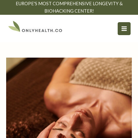
Skip
EUROPE'S MOST COMPREHENSIVE LONGEVITY &
to
BIOHACKING CENTER!
content