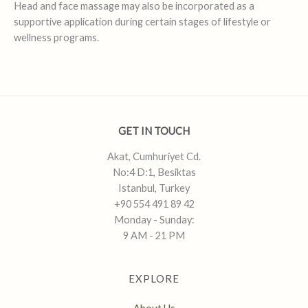
Head and face massage may also be incorporated as a
supportive application during certain stages of lifestyle or
wellness programs.
GET IN TOUCH
Akat, Cumhuriyet Cd.
No:4 D:1, Besiktas
Istanbul, Turkey
+90 554 491 89 42
Monday - Sunday:
9 AM - 21 PM
EXPLORE