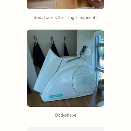
Body Care & Slimming Treatments
Bodyshape