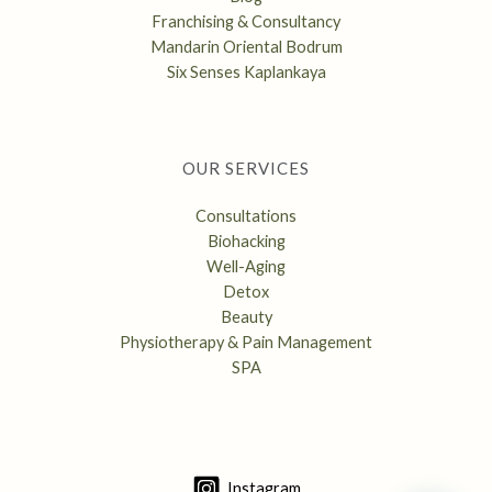
Franchising & Consultancy
Mandarin Oriental Bodrum
Six Senses Kaplankaya
OUR SERVICES
Consultations
Biohacking
Well-Aging
Detox
Beauty
Physiotherapy & Pain Management
SPA
Instagram