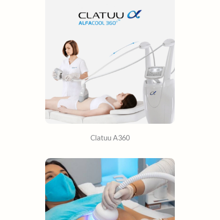
Clatuu A360