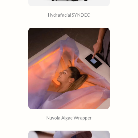
Hydrafacial SYNDEO
Nuvola Algae Wrapper