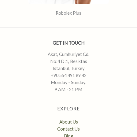
Robolex Plus
GET IN TOUCH
Akat, Cumhuriyet Cd.
No:4 D:1, Besiktas
Istanbul, Turkey
+90 554 491 89 42
Monday - Sunday:
9 AM - 21 PM
EXPLORE
About Us
Contact Us
Blog