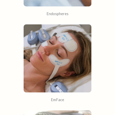
Endospheres
EmFace