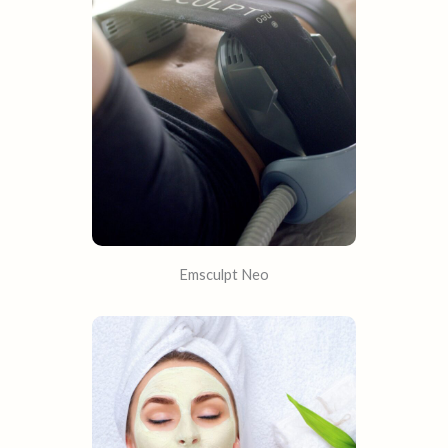
Emsculpt Neo