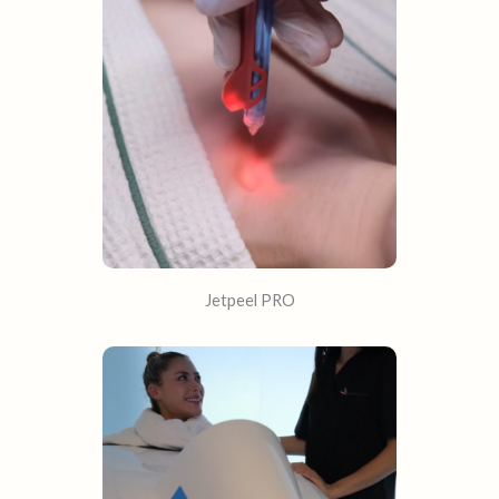
Jetpeel PRO