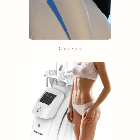
Ozone Sauna