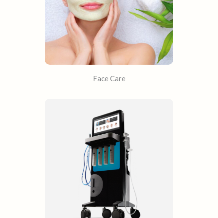
Face Care