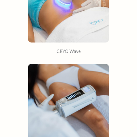
CRYO Wave