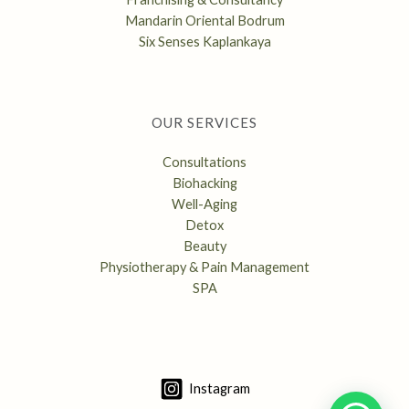
Mandarin Oriental Bodrum
Six Senses Kaplankaya
OUR SERVICES
Consultations
Biohacking
Well-Aging
Detox
Beauty
Physiotherapy & Pain Management
SPA
Instagram