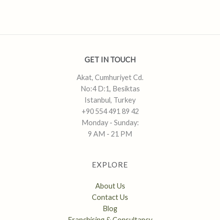
GET IN TOUCH
Akat, Cumhuriyet Cd.
No:4 D:1, Besiktas
Istanbul, Turkey
+90 554 491 89 42
Monday - Sunday:
9 AM - 21 PM
EXPLORE
About Us
Contact Us
Blog
Franchising & Consultancy