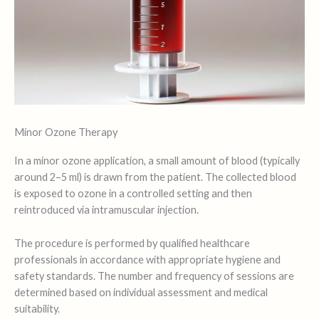
Minor Ozone Therapy
In a minor ozone application, a small amount of blood (typically
around 2–5 ml) is drawn from the patient. The collected blood
is exposed to ozone in a controlled setting and then
reintroduced via intramuscular injection.
The procedure is performed by qualified healthcare
professionals in accordance with appropriate hygiene and
safety standards. The number and frequency of sessions are
determined based on individual assessment and medical
suitability.