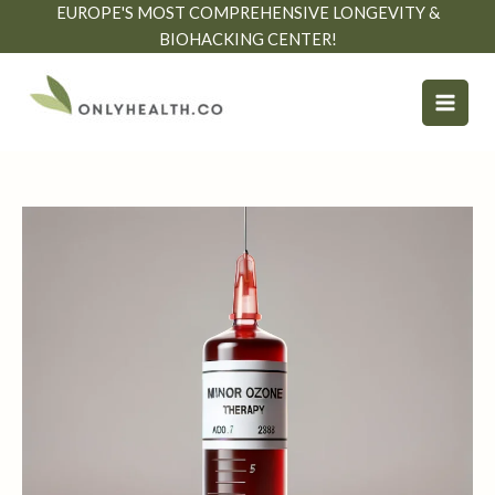
Skip
EUROPE'S MOST COMPREHENSIVE LONGEVITY &
to
BIOHACKING CENTER!
content