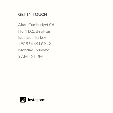
GET IN TOUCH
Akat, Cumhuriyet Cd.
No:4 D:1, Besiktas
Istanbul, Turkey
+90 554 491 89 42
Monday - Sunday:
9 AM - 21 PM
Instagram