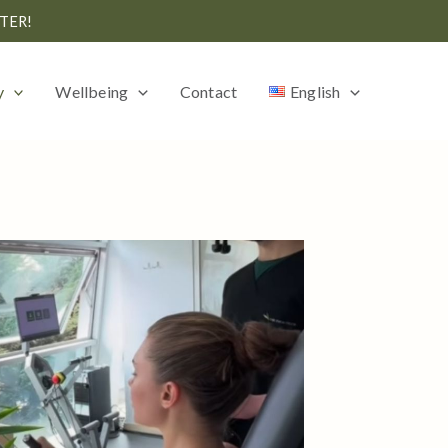
TER!
y
Wellbeing
Contact
English