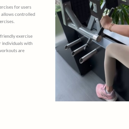
ercises for users
m allows controlled
rcises.
friendly exercise
 individuals with
 workouts are