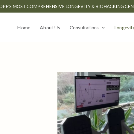
OPE'S MOST COMPREHENSIVE LONGEVITY & BIOHACKING CEN
Home
About Us
Consultations
Longevit