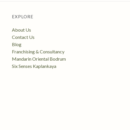
EXPLORE
About Us
Contact Us
Blog
Franchising & Consultancy
Mandarin Oriental Bodrum
Six Senses Kaplankaya