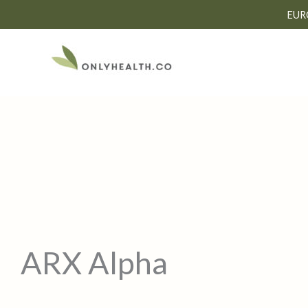
Skip
EUR
to
content
ARX Alpha