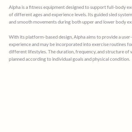
Alpha is a fitness equipment designed to support full-body ex
of different ages and experience levels. Its guided sled syste
and smooth movements during both upper and lower body exe
With its platform-based design, Alpha aims to provide a user-
experience and may be incorporated into exercise routines for
different lifestyles. The duration, frequency, and structure of
planned according to individual goals and physical condition.