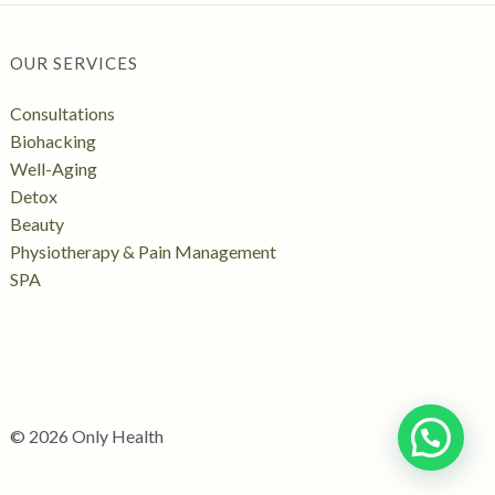
OUR SERVICES
Consultations
Biohacking
Well-Aging
Detox
Beauty
Physiotherapy & Pain Management
SPA
© 2026 Only Health