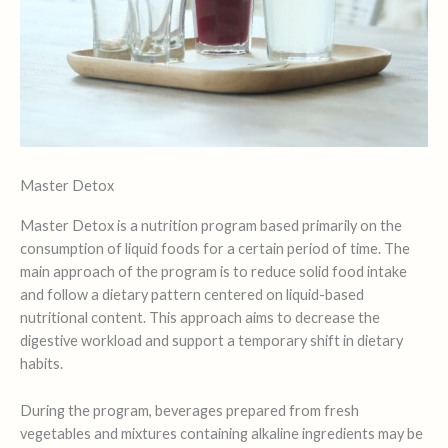
Master Detox
Master Detox is a nutrition program based primarily on the
consumption of liquid foods for a certain period of time. The
main approach of the program is to reduce solid food intake
and follow a dietary pattern centered on liquid-based
nutritional content. This approach aims to decrease the
digestive workload and support a temporary shift in dietary
habits.
During the program, beverages prepared from fresh
vegetables and mixtures containing alkaline ingredients may be