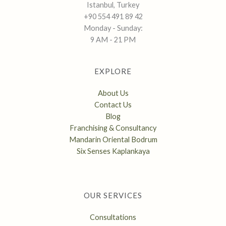
Istanbul, Turkey
+90 554 491 89 42
Monday - Sunday:
9 AM - 21 PM
EXPLORE
About Us
Contact Us
Blog
Franchising & Consultancy
Mandarin Oriental Bodrum
Six Senses Kaplankaya
OUR SERVICES
Consultations