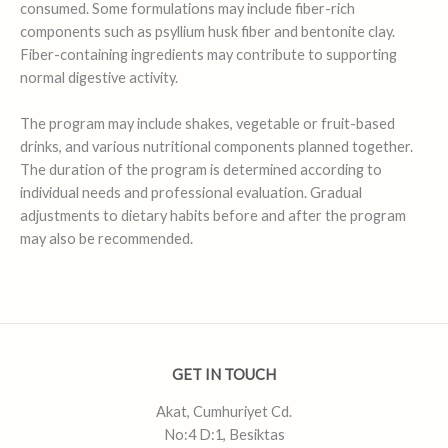
consumed. Some formulations may include fiber-rich
components such as psyllium husk fiber and bentonite clay.
Fiber-containing ingredients may contribute to supporting
normal digestive activity.
The program may include shakes, vegetable or fruit-based
drinks, and various nutritional components planned together.
The duration of the program is determined according to
individual needs and professional evaluation. Gradual
adjustments to dietary habits before and after the program
may also be recommended.
GET IN TOUCH
Akat, Cumhuriyet Cd.
No:4 D:1, Besiktas