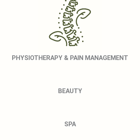
PHYSIOTHERAPY & PAIN MANAGEMENT
BEAUTY
SPA