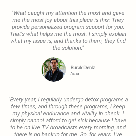
"What caught my attention the most and gave
me the most joy about this place is this: They
provide personalized program support for you.
That’s what helps me the most. I simply explain
what my issue is, and thanks to them, they find
the solution."
Burak Deniz
Actor
"Every year, I regularly undergo detox programs a
few times, and through these programs, I keep
my physical endurance and vitality in check. I
simply cannot afford to get sick because I have
to be on live TV broadcasts every morning, and
there is no backup for me. So, for years, I’ve