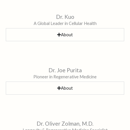
Dr. Kuo
A Global Leader in Cellular Health
About
Dr. Joe Purita
Pioneer in Regenerative Medicine
About
Dr. Oliver Zolman, M.D.