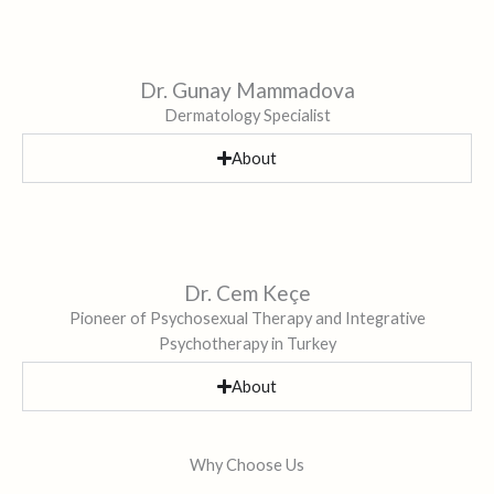
Dr. Gunay Mammadova
Dermatology Specialist
About
Dr. Cem Keçe
Pioneer of Psychosexual Therapy and Integrative
Psychotherapy in Turkey
About
Why Choose Us