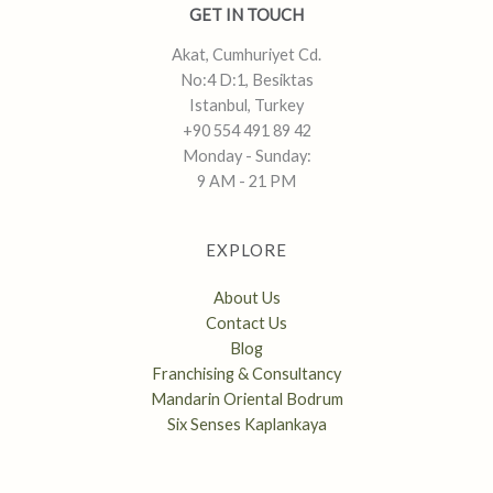
GET IN TOUCH
Akat, Cumhuriyet Cd.
No:4 D:1, Besiktas
Istanbul, Turkey
+90 554 491 89 42
Monday - Sunday:
9 AM - 21 PM
EXPLORE
About Us
Contact Us
Blog
Franchising & Consultancy
Mandarin Oriental Bodrum
Six Senses Kaplankaya