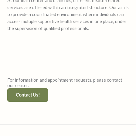
At our main center and branches, different health-related
services are offered within an integrated structure. Our aim is
to provide a coordinated environment where individuals can
access multiple supportive health services in one place, under
the supervision of qualified professionals.
For information and appointment requests, please contact
our center.
Contact Us!