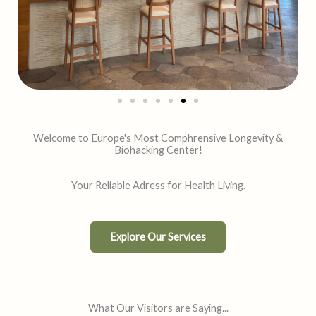
Welcome to Europe's Most Comphrensive Longevity &
Biohacking Center!
Your Reliable Adress for Health Living.
Explore Our Services
What Our Visitors are Saying​...