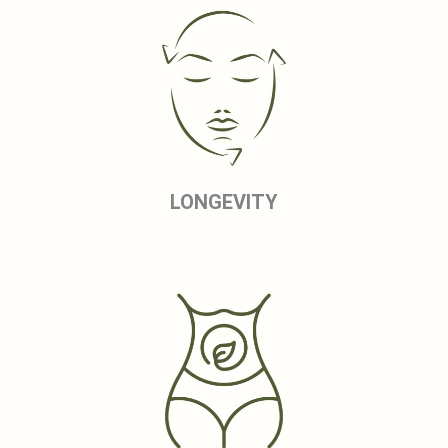
LONGEVITY