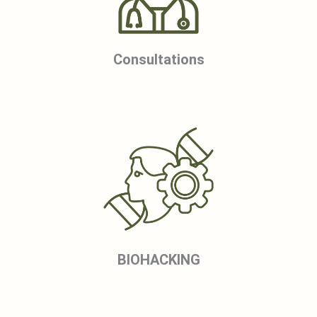
Consultations
BIOHACKING