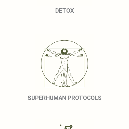
DETOX
SUPERHUMAN PROTOCOLS