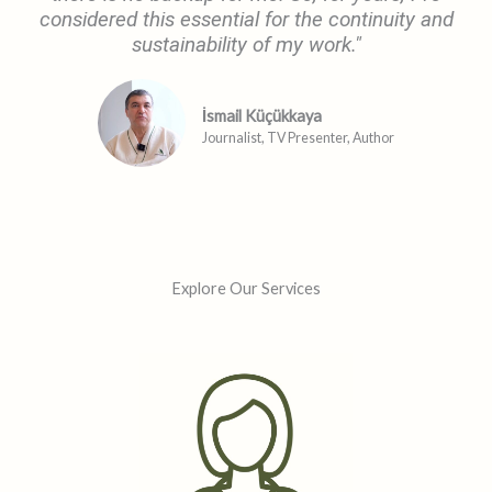
considered this essential for the continuity and
sustainability of my work."
İsmail Küçükkaya
Journalist, TV Presenter, Author
Explore Our Services