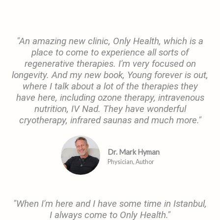
"An amazing new clinic, Only Health, which is a
place to come to experience all sorts of
regenerative therapies. I'm very focused on
longevity. And my new book, Young forever is out,
where I talk about a lot of the therapies they
have here, including ozone therapy, intravenous
nutrition, IV Nad. They have wonderful
cryotherapy, infrared saunas and much more."
Dr. Mark Hyman
Physician, Author​
"When I'm here and I have some time in Istanbul,
I always come to Only Health."