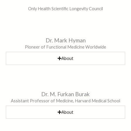
Only Health Scientific Longevity Council
Dr. Mark Hyman
Pioneer of Functional Medicine Worldwide
About
Dr. M. Furkan Burak
Assistant Professor of Medicine, Harvard Medical School
About