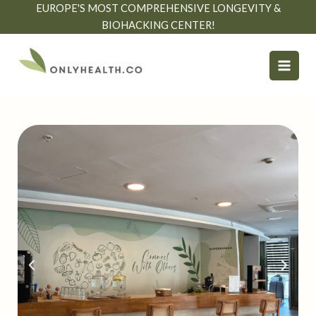
Skip
EUROPE'S MOST COMPREHENSIVE LONGEVITY &
to
BIOHACKING CENTER!
content