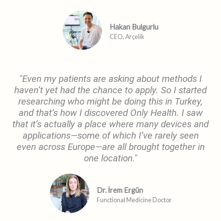
Hakan Bulgurlu
CEO, Arçelik
"Even my patients are asking about methods I
haven’t yet had the chance to apply. So I started
researching who might be doing this in Turkey,
and that’s how I discovered Only Health. I saw
that it’s actually a place where many devices and
applications—some of which I’ve rarely seen
even across Europe—are all brought together in
one location."
Dr. İrem Ergün
Functional Medicine Doctor