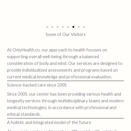
Some of Our Visitors
At OnlyHealth.co, our approach to health focuses on
supporting overall well-being through a balanced
consideration of body and mind. Our services are designed to
provide individualized assessments and programs based on
current medical knowledge and professional evaluation.
Science-backed care since 2005
Since 2005, our center has been providing various health and
longevity services through multidisciplinary teams and modern
medical technologies, in accordance with professional and
ethical standards.
A holistic and integrated model of the future