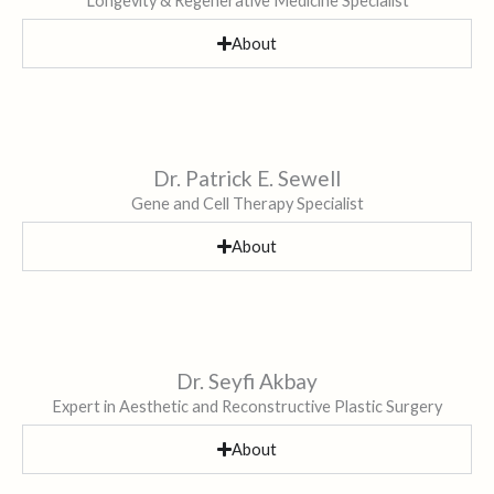
Longevity & Regenerative Medicine Specialist
About
Dr. Patrick E. Sewell
Gene and Cell Therapy Specialist
About
Dr. Seyfi Akbay
Expert in Aesthetic and Reconstructive Plastic Surgery
About