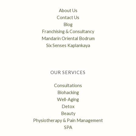
About Us
Contact Us
Blog
Franchising & Consultancy
Mandarin Oriental Bodrum
Six Senses Kaplankaya
OUR SERVICES
Consultations
Biohacking
Well-Aging
Detox
Beauty
Physiotherapy & Pain Management
SPA