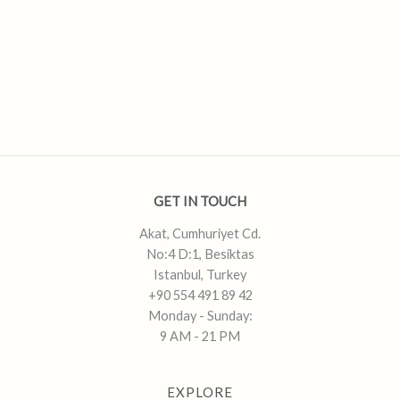
GET IN TOUCH
Akat, Cumhuriyet Cd.
No:4 D:1, Besiktas
Istanbul, Turkey
+90 554 491 89 42
Monday - Sunday:
9 AM - 21 PM
EXPLORE